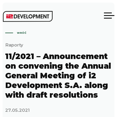
WRÓĆ
Raporty
11/2021 – Announcement
on convening the Annual
General Meeting of i2
Development S.A. along
with draft resolutions
27.05.2021