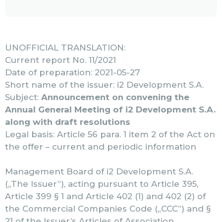
UNOFFICIAL TRANSLATION:
Current report No. 11/2021
Date of preparation: 2021-05-27
Short name of the issuer: i2 Development S.A.
Subject:
Announcement on convening the
Annual General Meeting of i2 Development S.A.
along with draft resolutions
Legal basis: Article 56 para. 1 item 2 of the Act on
the offer – current and periodic information
Management Board of i2 Development S.A.
(„The Issuer”), acting pursuant to Article 395,
Article 399 § 1 and Article 402 (1) and 402 (2) of
the Commercial Companies Code („CCC”) and §
21 of the Issuer’s Articles of Association,