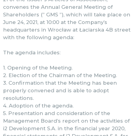
convenes the Annual General Meeting of
Shareholders (” GMS ”), which will take place on
June 24, 2021, at 10:00 at the Company’s
headquarters in Wrocław at Łaciarska 4B street
with the following agenda:
The agenda includes:
1. Opening of the Meeting.
2. Election of the Chairman of the Meeting.
3. Confirmation that the Meeting has been
properly convened and is able to adopt
resolutions.
4. Adoption of the agenda.
5. Presentation and consideration of the
Management Board’s report on the activities of
i2 Development S.A. in the financial year 2020,