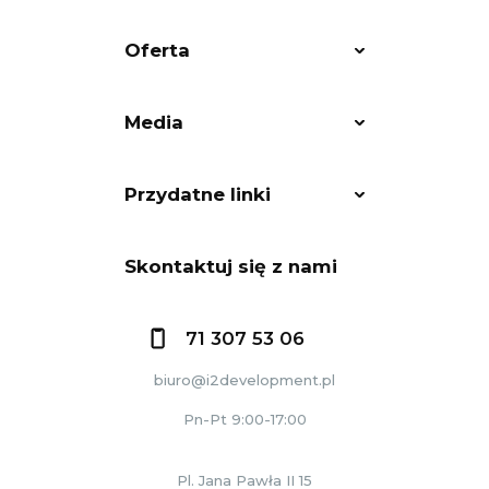
Oferta
Media
Przydatne linki
Skontaktuj się z nami
71 307 53 06
biuro@i2development.pl
Pn-Pt 9:00-17:00
Pl. Jana Pawła II 15