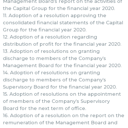
Management Board’s report on the activities of
the Capital Group for the financial year 2020.
11. Adoption of a resolution approving the
consolidated financial statements of the Capital
Group for the financial year 2020.
12. Adoption of a resolution regarding
distribution of profit for the financial year 2020.
13. Adoption of resolutions on granting
discharge to members of the Company’s
Management Board for the financial year 2020.
14. Adoption of resolutions on granting
discharge to members of the Company’s
Supervisory Board for the financial year 2020.
15. Adoption of resolutions on the appointment
of members of the Company’s Supervisory
Board for the next term of office.
16. Adoption of a resolution on the report on the
remuneration of the Management Board and