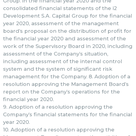
Group. in the financial year 2020 and the
consolidated financial statements of the i2
Development S.A. Capital Group for the financial
year 2020, assessment of the management
board’s proposal on the distribution of profit for
the financial year 2020 and assessment of the
work of the Supervisory Board in 2020, including
assessment of the Company’s situation,
including assessment of the internal control
system and the system of significant risk
management for the Company. 8. Adoption of a
resolution approving the Management Board’s
report on the Company’s operations for the
financial year 2020.
9. Adoption of a resolution approving the
Company’s financial statements for the financial
year 2020.
10. Adoption of a resolution approving the