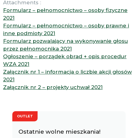
Attachments :
Formularz – pełnomocnictwo – osoby fizyczne
2021
Formularz – pełnomocnictwo – osoby prawne i
inne podmioty 2021
Formularz pozwalający na wykonywanie głosu
przez pełnomocnika 2021
Ogłoszenie – porządek obrad + opis procedur
WZA 2021
Załącznik nr 1 – informacja o liczbie akcji głosów
2021
Załącznik nr 2 – projekty uchwał 2021
OUTLET
Ostatnie wolne mieszkania!