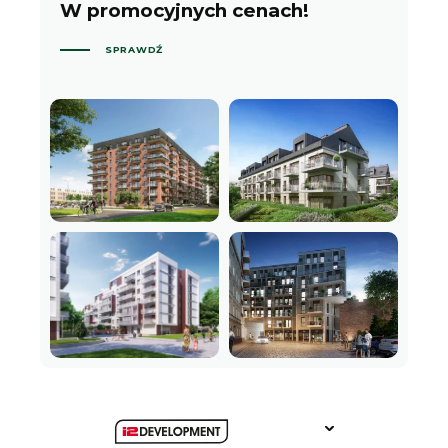
W promocyjnych cenach!
SPRAWDŹ