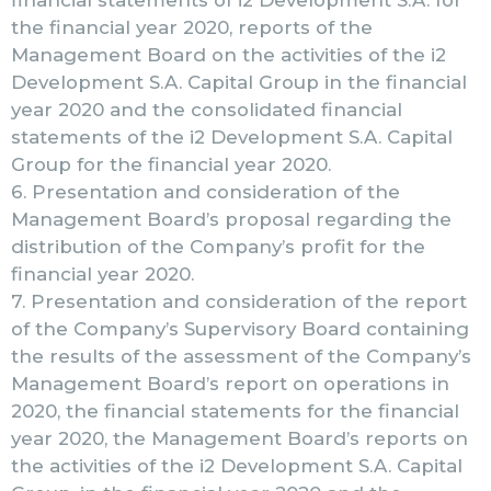
financial statements of i2 Development S.A. for
the financial year 2020, reports of the
Management Board on the activities of the i2
Development S.A. Capital Group in the financial
year 2020 and the consolidated financial
statements of the i2 Development S.A. Capital
Group for the financial year 2020.
6. Presentation and consideration of the
Management Board’s proposal regarding the
distribution of the Company’s profit for the
financial year 2020.
7. Presentation and consideration of the report
of the Company’s Supervisory Board containing
the results of the assessment of the Company’s
Management Board’s report on operations in
2020, the financial statements for the financial
year 2020, the Management Board’s reports on
the activities of the i2 Development S.A. Capital