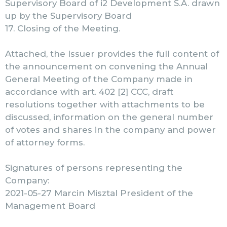
Supervisory Board of i2 Development S.A. drawn
up by the Supervisory Board
17. Closing of the Meeting.
Attached, the Issuer provides the full content of
the announcement on convening the Annual
General Meeting of the Company made in
accordance with art. 402 [2] CCC, draft
resolutions together with attachments to be
discussed, information on the general number
of votes and shares in the company and power
of attorney forms.
Signatures of persons representing the
Company:
2021-05-27 Marcin Misztal President of the
Management Board