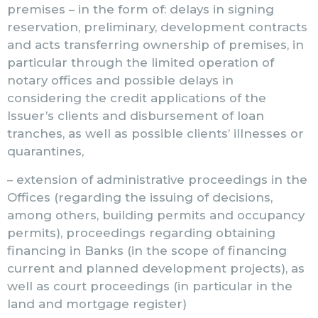
premises – in the form of: delays in signing
reservation, preliminary, development contracts
and acts transferring ownership of premises, in
particular through the limited operation of
notary offices and possible delays in
considering the credit applications of the
Issuer’s clients and disbursement of loan
tranches, as well as possible clients’ illnesses or
quarantines,
– extension of administrative proceedings in the
Offices (regarding the issuing of decisions,
among others, building permits and occupancy
permits), proceedings regarding obtaining
financing in Banks (in the scope of financing
current and planned development projects), as
well as court proceedings (in particular in the
land and mortgage register)