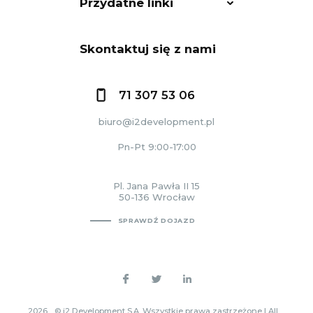
Przydatne linki
Skontaktuj się z nami
71 307 53 06
biuro@i2development.pl
Pn-Pt 9:00-17:00
Pl. Jana Pawła II 15
50-136 Wrocław
SPRAWDŹ DOJAZD
2026
© i2 Development S.A. Wszystkie prawa zastrzeżone | All