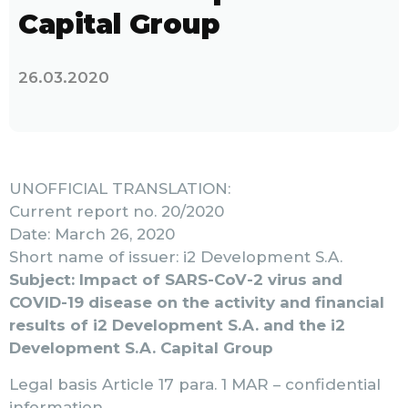
Capital Group
26.03.2020
UNOFFICIAL TRANSLATION:
Current report no. 20/2020
Date: March 26, 2020
Short name of issuer: i2 Development S.A.
Subject: Impact of SARS-CoV-2 virus and
COVID-19 disease on the activity and financial
results of i2 Development S.A. and the i2
Development S.A. Capital Group
Legal basis Article 17 para. 1 MAR – confidential
information