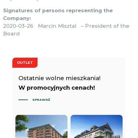
Signatures of persons representing the
Company:
2020-03-26 Marcin Misztal – President of the
Board
OUTLET
Ostatnie wolne mieszkania!
W promocyjnych cenach!
SPRAWDŹ