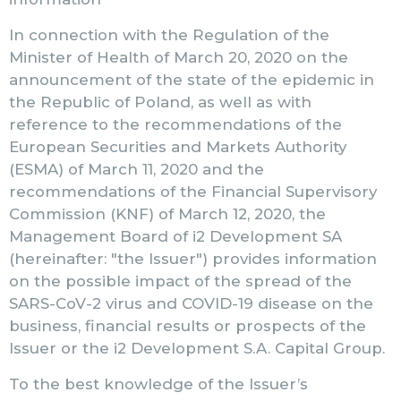
In connection with the Regulation of the
Minister of Health of March 20, 2020 on the
announcement of the state of the epidemic in
the Republic of Poland, as well as with
reference to the recommendations of the
European Securities and Markets Authority
(ESMA) of March 11, 2020 and the
recommendations of the Financial Supervisory
Commission (KNF) of March 12, 2020, the
Management Board of i2 Development SA
(hereinafter: "the Issuer") provides information
on the possible impact of the spread of the
SARS-CoV-2 virus and COVID-19 disease on the
business, financial results or prospects of the
Issuer or the i2 Development S.A. Capital Group.
To the best knowledge of the Issuer’s