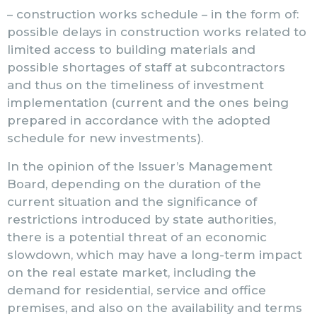
– construction works schedule – in the form of:
possible delays in construction works related to
limited access to building materials and
possible shortages of staff at subcontractors
and thus on the timeliness of investment
implementation (current and the ones being
prepared in accordance with the adopted
schedule for new investments).
In the opinion of the Issuer’s Management
Board, depending on the duration of the
current situation and the significance of
restrictions introduced by state authorities,
there is a potential threat of an economic
slowdown, which may have a long-term impact
on the real estate market, including the
demand for residential, service and office
premises, and also on the availability and terms