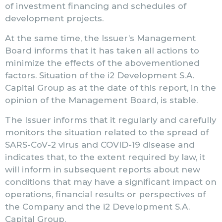
of investment financing and schedules of
development projects.
At the same time, the Issuer’s Management
Board informs that it has taken all actions to
minimize the effects of the abovementioned
factors. Situation of the i2 Development S.A.
Capital Group as at the date of this report, in the
opinion of the Management Board, is stable.
The Issuer informs that it regularly and carefully
monitors the situation related to the spread of
SARS-CoV-2 virus and COVID-19 disease and
indicates that, to the extent required by law, it
will inform in subsequent reports about new
conditions that may have a significant impact on
operations, financial results or perspectives of
the Company and the i2 Development S.A.
Capital Group.