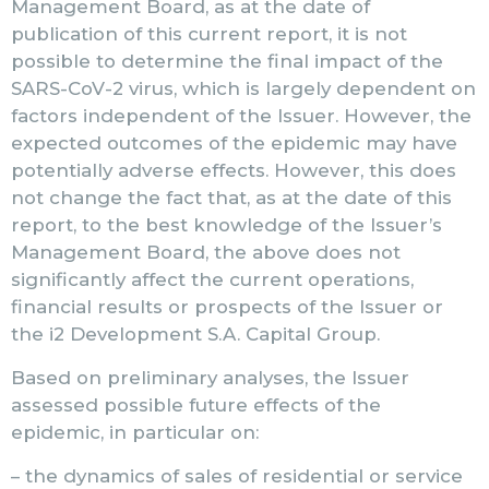
Management Board, as at the date of
publication of this current report, it is not
possible to determine the final impact of the
SARS-CoV-2 virus, which is largely dependent on
factors independent of the Issuer. However, the
expected outcomes of the epidemic may have
potentially adverse effects. However, this does
not change the fact that, as at the date of this
report, to the best knowledge of the Issuer’s
Management Board, the above does not
significantly affect the current operations,
financial results or prospects of the Issuer or
the i2 Development S.A. Capital Group.
Based on preliminary analyses, the Issuer
assessed possible future effects of the
epidemic, in particular on:
– the dynamics of sales of residential or service