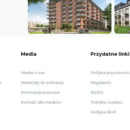
Media
Przydatne linki
Media o nas
Polityka prywatnośc
y
Materiały do pobrania
Regulamin
Informacje prasowe
RODO
Kontakt dla mediów
Polityka cookies
Polityka BHP