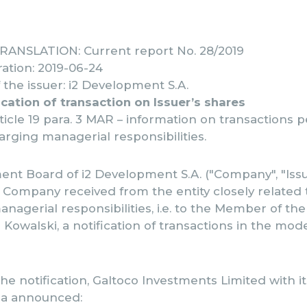
ANSLATION: Current report No. 28/2019
ation: 2019-06-24
the issuer: i2 Development S.A.
ication of transaction on Issuer’s shares
rticle 19 para. 3 MAR – information on transactions
rging managerial responsibilities.
t Board of i2 Development S.A. ("Company", "Issue
 Company received from the entity closely related
nagerial responsibilities, i.e. to the Member of th
Kowalski, a notification of transactions in the mode 
he notification, Galtoco Investments Limited with i
sia announced: