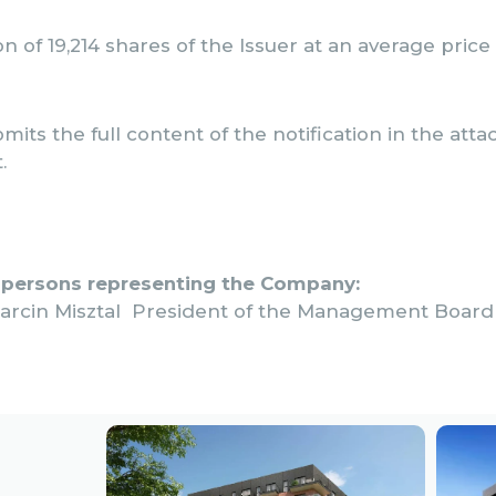
ion of 19,214 shares of the Issuer at an average price
mits the full content of the notification in the att
.
 persons representing the Company:
arcin Misztal President of the Management Board