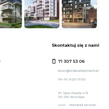
Skontaktuj się z nami
i
71 307 53 06
biuro@i2development.pl
Pn-Pt 9:00-17:00
Pl. Jana Pawła II 15
50-136 Wrocław
SPRAWDŹ DOJAZD