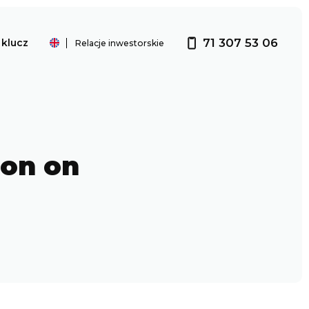
71 307 53 06
klucz
Relacje inwestorskie
Investor relations
ion on