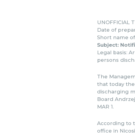
UNOFFICIAL TR
Date of prepar
Short name of 
Subject: Notif
Legal basis: A
persons discha
The Managemen
that today the
discharging ma
Board Andrzej 
MAR 1.
According to t
office in Nico