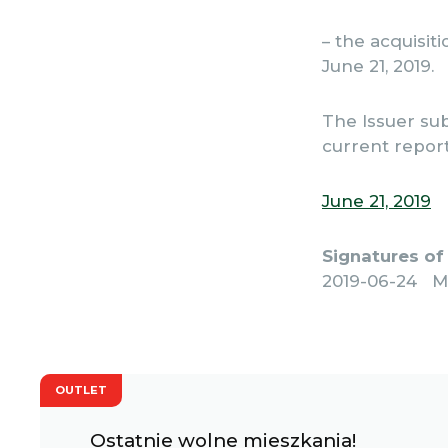
– the acquisit
June 21, 2019.
The Issuer sub
current report
June 21, 2019
Signatures of
2019-06-24 M
OUTLET
Ostatnie wolne mieszkania!