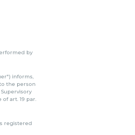
 performed by
r") informs,
 to the person
e Supervisory
of art. 19 par.
ts registered