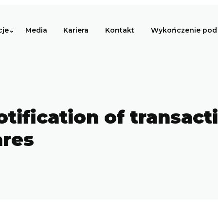
cje
Media
Kariera
Kontakt
Wykończenie pod 
otification of transact
ares