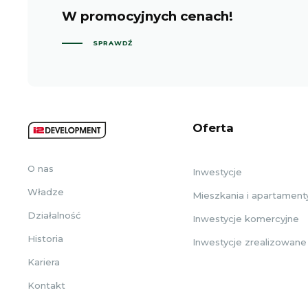
W promocyjnych cenach!
SPRAWDŹ
Oferta
O nas
Inwestycje
Władze
Mieszkania i apartament
Działalność
Inwestycje komercyjne
Historia
Inwestycje zrealizowane
Kariera
Kontakt