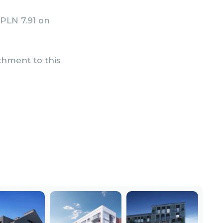
 PLN 7.91 on
achment to this