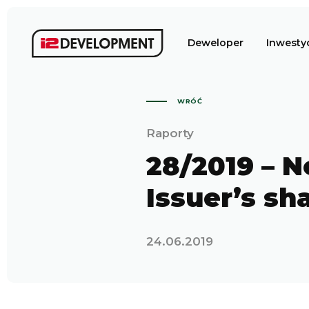
Deweloper
Inwesty
WRÓĆ
Raporty
28/2019 – N
Issuer’s sh
24.06.2019