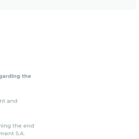
egarding the
ent and
rning the end
ment S.A.