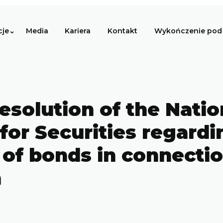
cje
Media
Kariera
Kontakt
Wykończenie pod 
esolution of the Natio
for Securities regardi
of bonds in connectio
n