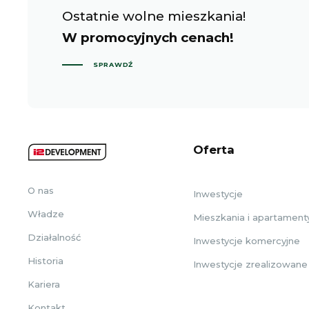
Ostatnie wolne mieszkania!
W promocyjnych cenach!
SPRAWDŹ
Oferta
O nas
Inwestycje
Władze
Mieszkania i apartament
Działalność
Inwestycje komercyjne
Historia
Inwestycje zrealizowane
Kariera
Kontakt