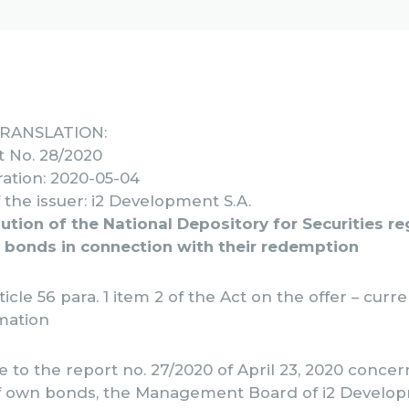
TRANSLATION:
t No. 28/2020
ation: 2020-05-04
the issuer: i2 Development S.A.
ution of the National Depository for Securities r
 bonds in connection with their redemption
ticle 56 para. 1 item 2 of the Act on the offer – curr
mation
 to the report no. 27/2020 of April 23, 2020 conce
f own bonds, the Management Board of i2 Develop