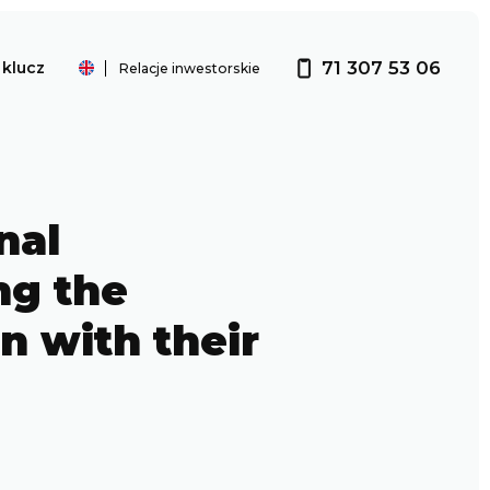
71 307 53 06
klucz
Relacje inwestorskie
Investor relations
nal
ng the
n with their