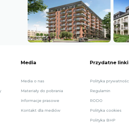
Media
Przydatne linki
Media o nas
Polityka prywatnośc
y
Materiały do pobrania
Regulamin
Informacje prasowe
RODO
Kontakt dla mediów
Polityka cookies
Polityka BHP