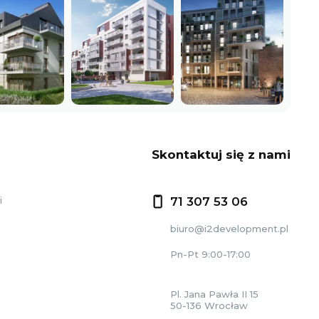
Skontaktuj się z nami
i
71 307 53 06
biuro@i2development.pl
Pn-Pt 9:00-17:00
Pl. Jana Pawła II 15
50-136 Wrocław