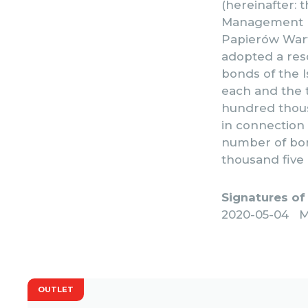
(hereinafter: 
Management Bo
Papierów Warto
adopted a reso
bonds of the I
each and the t
hundred thousa
in connection
number of bon
thousand five
Signatures of
2020-05-04 M
OUTLET