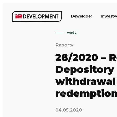
Deweloper
Inwesty
WRÓĆ
Raporty
28/2020 – R
Depository 
withdrawal 
redemptio
04.05.2020