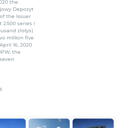
2020 the
ajowy Depozyt
of the Issuer
2.500 series I
ousand zlotys)
o million five
pril 16, 2020
DPW, the
(seven
d