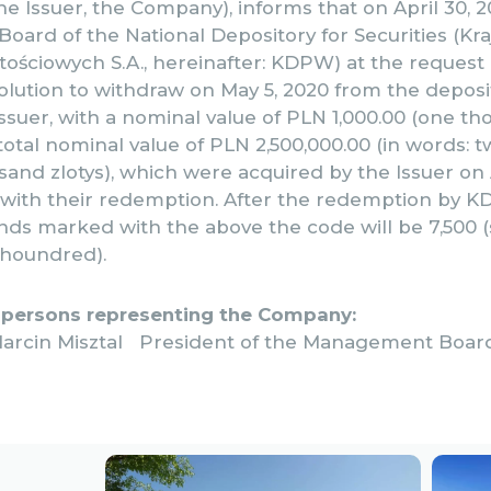
the Issuer, the Company), informs that on April 30, 
ard of the National Depository for Securities (Kr
ściowych S.A., hereinafter: KDPW) at the request 
lution to withdraw on May 5, 2020 from the deposit 
ssuer, with a nominal value of PLN 1,000.00 (one th
otal nominal value of PLN 2,500,000.00 (in words: tw
nd zlotys), which were acquired by the Issuer on A
 with their redemption. After the redemption by K
ds marked with the above the code will be 7,500 
 houndred).
 persons representing the Company:
arcin Misztal President of the Management Boar