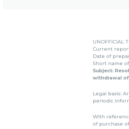
UNOFFICIAL 
Current repor
Date of prepar
Short name of 
Subject: Resol
withdrawal of
Legal basis: Ar
periodic infor
With reference
of purchase o