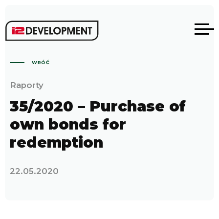
WRÓĆ
Raporty
35/2020 – Purchase of
own bonds for
redemption
22.05.2020