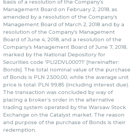
basis of a resolution of the Company’s
Management Board on February 2, 2018, as
amended by a resolution of the Company’s
Management Board of March 2, 2018 and by a
resolution of the Company’s Management
Board of June 4, 2018, and a resolution of the
Company’s Management Board of June 7, 2018,
marked by the National Depository for
Securities code 'PLI2DVL00071′ [hereinafter:
Bonds]. The total nominal value of the purchase
of Bonds is PLN 2.500,00, while the average unit
price is total: PLN 99,85 (including interest due).
The transaction was concluded by way of
placing a broker’s order in the alternative
trading system operated by the Warsaw Stock
Exchange on the Catalyst market. The reason
and purpose of the purchase of Bonds is their
redemption.