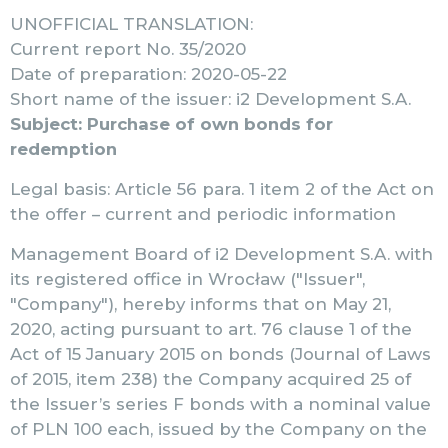
UNOFFICIAL TRANSLATION:
Current report No. 35/2020
Date of preparation: 2020-05-22
Short name of the issuer: i2 Development S.A.
Subject: Purchase of own bonds for
redemption
Legal basis: Article 56 para. 1 item 2 of the Act on
the offer – current and periodic information
Management Board of i2 Development S.A. with
its registered office in Wrocław ("Issuer",
"Company"), hereby informs that on May 21,
2020, acting pursuant to art. 76 clause 1 of the
Act of 15 January 2015 on bonds (Journal of Laws
of 2015, item 238) the Company acquired 25 of
the Issuer’s series F bonds with a nominal value
of PLN 100 each, issued by the Company on the