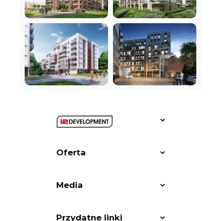
Oferta
Media
Przydatne linki