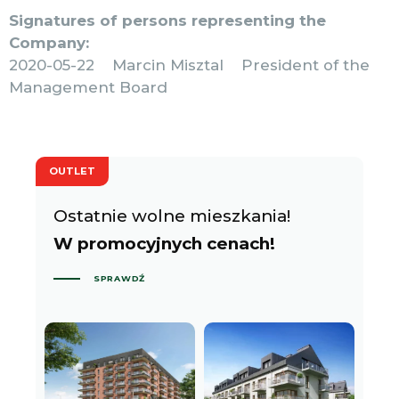
Signatures of persons representing the
Company:
2020-05-22 Marcin Misztal President of the
Management Board
OUTLET
Ostatnie wolne mieszkania!
W promocyjnych cenach!
SPRAWDŹ