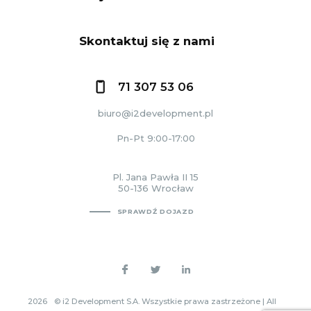
Skontaktuj się z nami
71 307 53 06
biuro@i2development.pl
Pn-Pt 9:00-17:00
Pl. Jana Pawła II 15
50-136 Wrocław
SPRAWDŹ DOJAZD
2026
© i2 Development S.A. Wszystkie prawa zastrzeżone | All