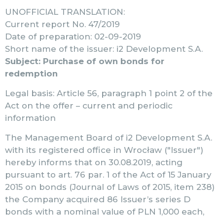
UNOFFICIAL TRANSLATION:
Current report No. 47/2019
Date of preparation: 02-09-2019
Short name of the issuer: i2 Development S.A.
Subject: Purchase of own bonds for
redemption
Legal basis: Article 56, paragraph 1 point 2 of the
Act on the offer – current and periodic
information
The Management Board of i2 Development S.A.
with its registered office in Wrocław ("Issuer")
hereby informs that on 30.08.2019, acting
pursuant to art. 76 par. 1 of the Act of 15 January
2015 on bonds (Journal of Laws of 2015, item 238)
the Company acquired 86 Issuer’s series D
bonds with a nominal value of PLN 1,000 each,