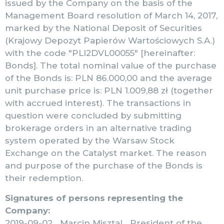
issued by the Company on the basis of the
Management Board resolution of March 14, 2017,
marked by the National Deposit of Securities
(Krajowy Depozyt Papierów Wartościowych S.A.)
with the code "PLI2DVL00055" [hereinafter:
Bonds]. The total nominal value of the purchase
of the Bonds is: PLN 86.000,00 and the average
unit purchase price is: PLN 1.009,88 zł (together
with accrued interest). The transactions in
question were concluded by submitting
brokerage orders in an alternative trading
system operated by the Warsaw Stock
Exchange on the Catalyst market. The reason
and purpose of the purchase of the Bonds is
their redemption.
Signatures of persons representing the
Company:
2019-09-02 Marcin Misztal President of the