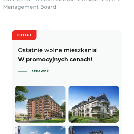
Management Board
OUTLET
Ostatnie wolne mieszkania!
W promocyjnych cenach!
SPRAWDŹ