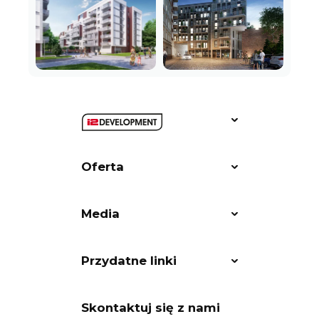
Oferta
Media
Przydatne linki
Skontaktuj się z nami