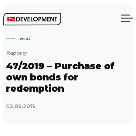
WRÓĆ
Raporty
47/2019 – Purchase of
own bonds for
redemption
02.09.2019