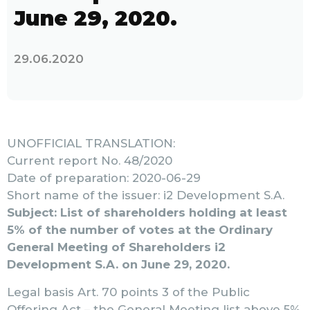
June 29, 2020.
29.06.2020
UNOFFICIAL TRANSLATION:
Current report No. 48/2020
Date of preparation: 2020-06-29
Short name of the issuer: i2 Development S.A.
Subject: List of shareholders holding at least
5% of the number of votes at the Ordinary
General Meeting of Shareholders i2
Development S.A. on June 29, 2020.
Legal basis Art. 70 points 3 of the Public
Offering Act – the General Meeting list above 5%.