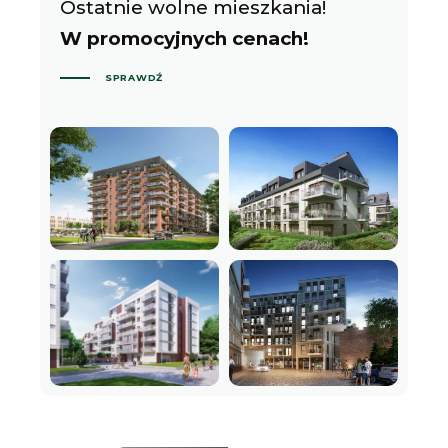
Ostatnie wolne mieszkania!
W promocyjnych cenach!
SPRAWDŹ