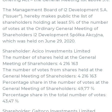
The Management Board of i2 Development S.A.
("Issuer"), hereby makes public the list of
shareholders holding at least 5% of the number
of votes at the Ordinary General Meeting of
Shareholders i2 Development Spółka Akcyjna,
which was held on June 29, 2020.
Shareholder: Acico Investments Limited
The number of shares held at the General
Meeting of Shareholders: 4 216 163
The number of votes from shares held at the
General Meeting of Shareholders: 4 216 163
Percentage share in the number of votes at the
General Meeting of Shareholders: 49,77 %
Percentage share in the total number of votes:
43,47 %
Shareholder: Galtoco Investments Limited