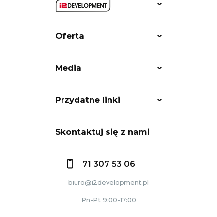
Oferta
Media
Przydatne linki
Skontaktuj się z nami
71 307 53 06
biuro@i2development.pl
Pn-Pt 9:00-17:00