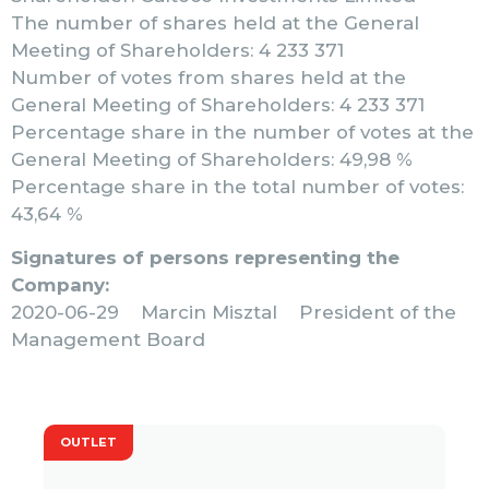
The number of shares held at the General
Meeting of Shareholders: 4 233 371
Number of votes from shares held at the
General Meeting of Shareholders: 4 233 371
Percentage share in the number of votes at the
General Meeting of Shareholders: 49,98 %
Percentage share in the total number of votes:
43,64 %
Signatures of persons representing the
Company:
2020-06-29 Marcin Misztal President of the
Management Board
OUTLET