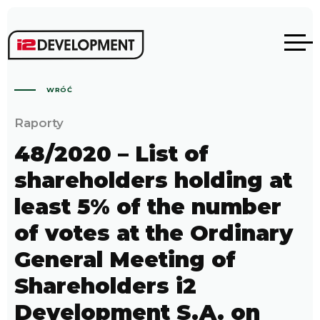
WRÓĆ
Raporty
48/2020 – List of
shareholders holding at
least 5% of the number
of votes at the Ordinary
General Meeting of
Shareholders i2
Development S.A. on