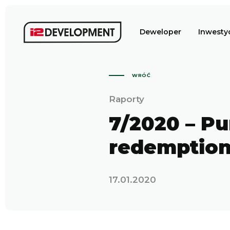
Deweloper
Inwesty
WRÓĆ
Raporty
7/2020 – Pu
redemptio
17.01.2020