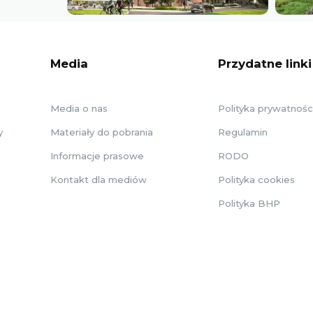
Media
Przydatne linki
Media o nas
Polityka prywatnośc
y
Materiały do pobrania
Regulamin
Informacje prasowe
RODO
Kontakt dla mediów
Polityka cookies
Polityka BHP