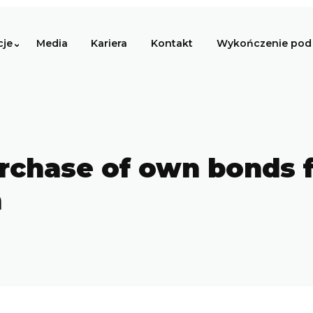
cje
Media
Kariera
Kontakt
Wykończenie pod 
rchase of own bonds 
n