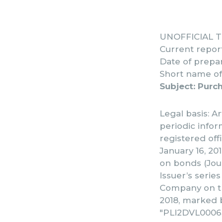
UNOFFICIAL 
Current repor
Date of prepar
Short name of 
Subject: Purc
Legal basis: Ar
periodic info
registered off
January 16, 201
on bonds (Jour
Issuer’s serie
Company on th
2018, marked b
"PLI2DVL00063"