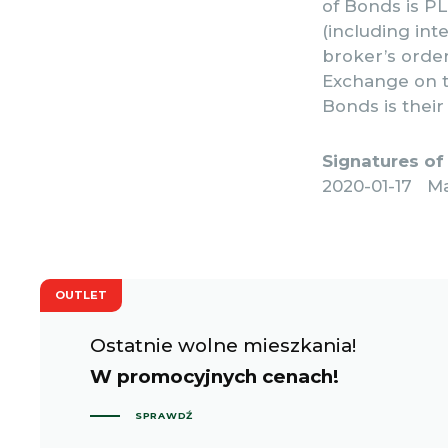
of Bonds is PLN
(including int
broker’s orde
Exchange on t
Bonds is thei
Signatures of
2020-01-17 M
OUTLET
Ostatnie wolne mieszkania!
W promocyjnych cenach!
SPRAWDŹ