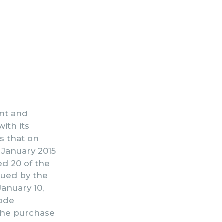
ent and
ith its
s that on
5 January 2015
ed 20 of the
ssued by the
anuary 10,
code
 the purchase