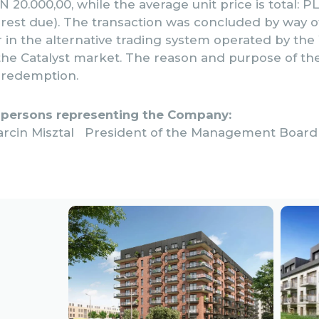
 20.000,00, while the average unit price is total: PL
erest due). The transaction was concluded by way o
r in the alternative trading system operated by th
he Catalyst market. The reason and purpose of th
r redemption.
 persons representing the Company:
arcin Misztal President of the Management Board