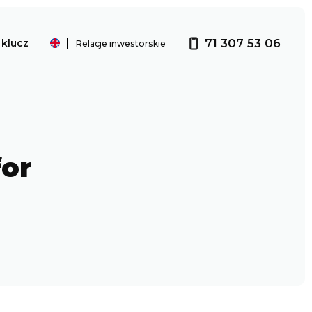
71 307 53 06
klucz
Relacje inwestorskie
Investor relations
for