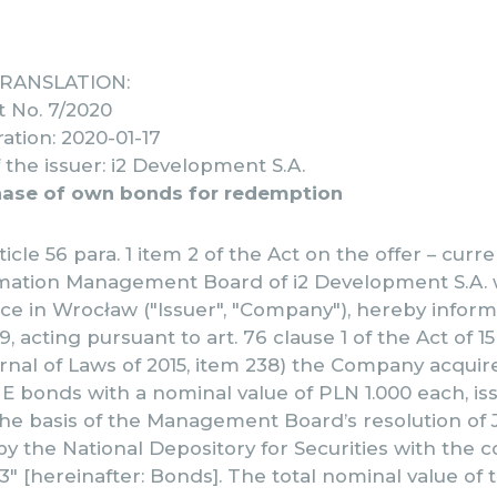
TRANSLATION:
t No. 7/2020
ation: 2020-01-17
the issuer: i2 Development S.A.
hase of own bonds for redemption
ticle 56 para. 1 item 2 of the Act on the offer – curr
rmation Management Board of i2 Development S.A. w
ice in Wrocław ("Issuer", "Company"), hereby inform
9, acting pursuant to art. 76 clause 1 of the Act of 1
nal of Laws of 2015, item 238) the Company acquir
s E bonds with a nominal value of PLN 1.000 each, i
e basis of the Management Board’s resolution of J
y the National Depository for Securities with the 
 [hereinafter: Bonds]. The total nominal value of