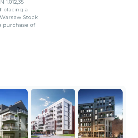
N 1.012,35
f placing a
e Warsaw Stock
e purchase of