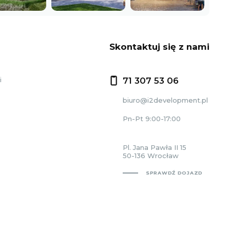
Skontaktuj się z nami
i
71 307 53 06
biuro@i2development.pl
Pn-Pt 9:00-17:00
Pl. Jana Pawła II 15
50-136 Wrocław
SPRAWDŹ DOJAZD