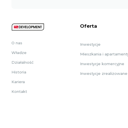
Oferta
O nas
Inwestycje
Władze
Mieszkania i apartament
Działalność
Inwestycje komercyjne
Historia
Inwestycje zrealizowane
Kariera
Kontakt