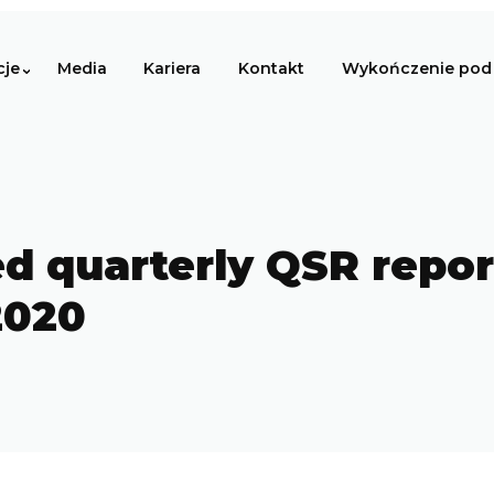
cje
Media
Kariera
Kontakt
Wykończenie pod 
d quarterly QSR report 
2020