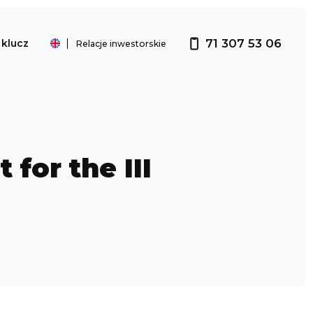
71 307 53 06
klucz
Relacje inwestorskie
Investor relations
for the III