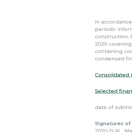
in accordance 
periodic infor
construction, t
2020 covering 
containing co
condensed fin
Consolidated 
Selected finan
date of submi
Signatures of
2020-11-16 Ma