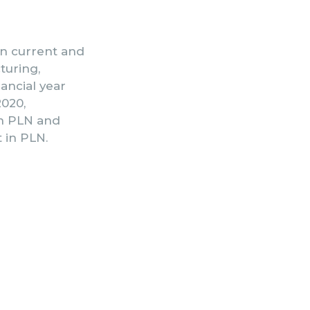
 on current and
turing,
nancial year
2020,
in PLN and
 in PLN.