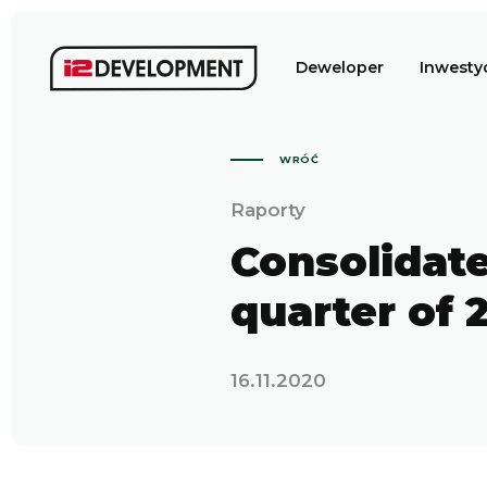
Deweloper
Inwesty
WRÓĆ
Raporty
Consolidate
quarter of 
16.11.2020