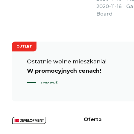
2020-11-16 G
Board
OUTLET
Ostatnie wolne mieszkania!
W promocyjnych cenach!
SPRAWDŹ
Oferta