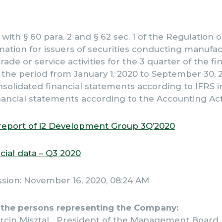
with § 60 para. 2 and § 62 sec. 1 of the Regulation
mation for issuers of securities conducting manufac
rade or service activities for the 3 quarter of the fi
the period from January 1, 2020 to September 30, 
nsolidated financial statements according to IFRS 
ancial statements according to the Accounting Act
report of i2 Development Group 3Q’2020
cial data – Q3 2020
ssion: November 16, 2020, 08:24 AM
 the persons representing the Company:
rcin Misztal President of the Management Board