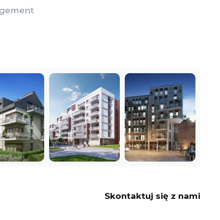
nagement
Skontaktuj się z nami