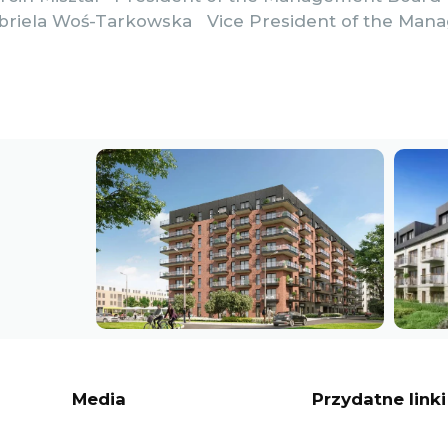
abriela Woś-Tarkowska Vice President of the Ma
Media
Przydatne linki