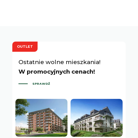
OUTLET
Ostatnie wolne mieszkania!
W promocyjnych cenach!
SPRAWDŹ