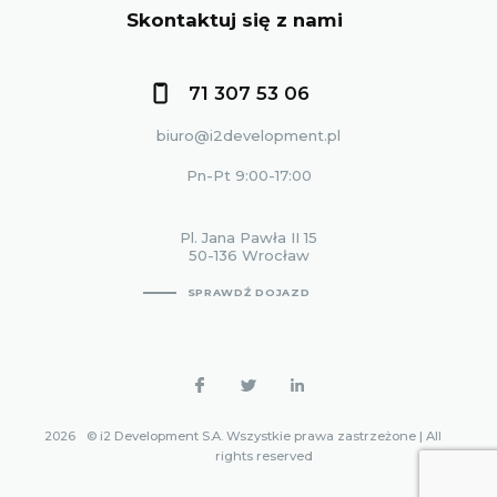
Skontaktuj się z nami
71 307 53 06
biuro@i2development.pl
Pn-Pt 9:00-17:00
Pl. Jana Pawła II 15
50-136 Wrocław
SPRAWDŹ DOJAZD
2026
© i2 Development S.A. Wszystkie prawa zastrzeżone | All
rights reserved