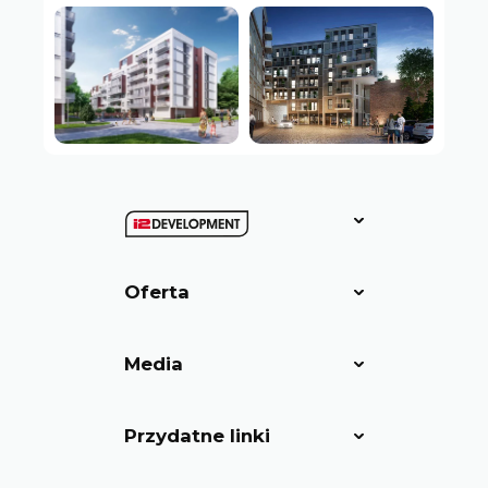
Oferta
Media
Przydatne linki