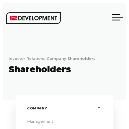
Investor Relations
Company
Shareholders
Shareholders
COMPANY
Management