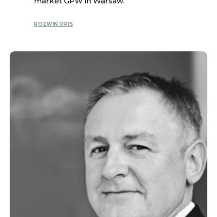
market GPW in Warsaw.
ROZWIŃ OPIS