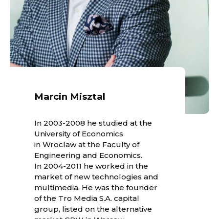
Marcin Misztal
In 2003-2008 he studied at the
University of Economics
in Wroclaw at the Faculty of
Engineering and Economics.
In 2004-2011 he worked in the
market of new technologies and
multimedia. He was the founder
of the Tro Media S.A. capital
group, listed on the alternative