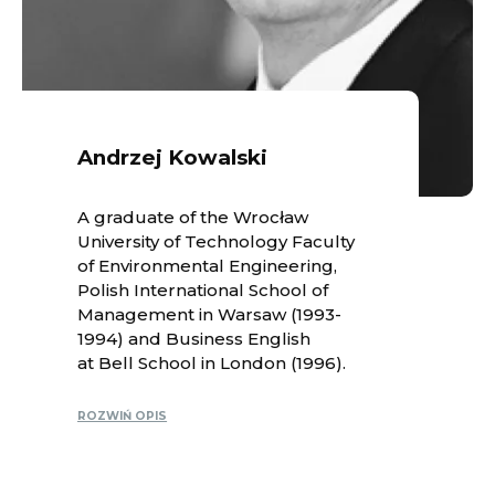
Andrzej Kowalski
A graduate of the Wrocław
University of Technology Faculty
of Environmental Engineering,
Polish International School of
Management in Warsaw (1993-
1994) and Business English
at Bell School in London (1996).
ROZWIŃ OPIS