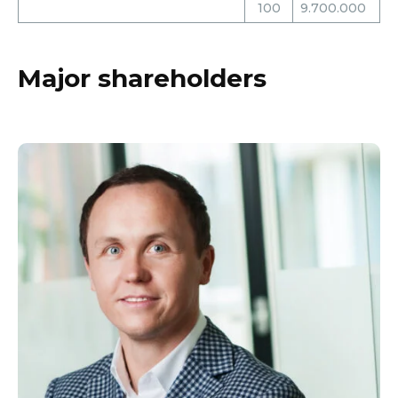
100
9.700.000
Major shareholders