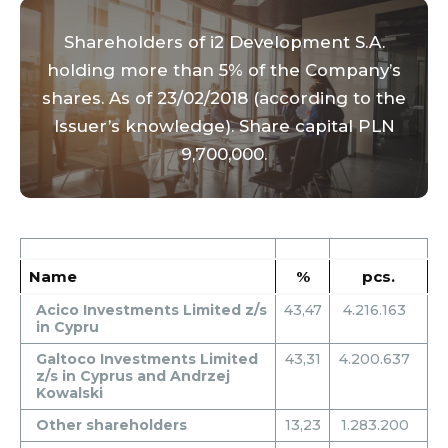
Shareholders of i2 Development S.A.
holding more than 5% of the Company’s
shares. As of 23/02/2018 (according to the
Issuer’s knowledge). Share capital PLN
9,700,000.
Name
%
pcs.
Acico Investments Limited z/s
43,47
4.216.163
in Cypru
Galtoco Investments Limited
43,31
4.200.637
z/s in Cyprus and Andrzej
Kowalski
Other shareholders
13,23
1.283.200