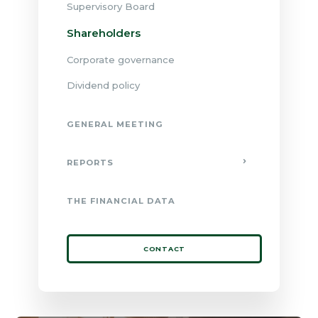
Supervisory Board
Shareholders
Corporate governance
Dividend policy
GENERAL MEETING
REPORTS
THE FINANCIAL DATA
CONTACT